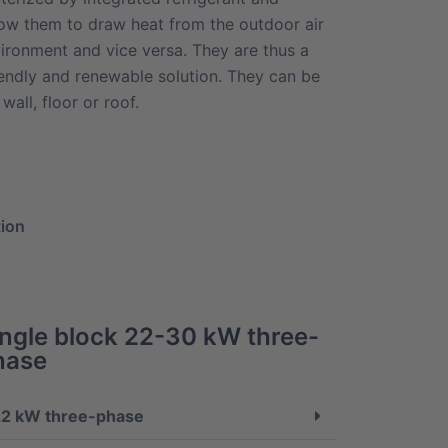
ow them to draw heat from the outdoor air
vironment and vice versa. They are thus a
iendly and renewable solution. They can be
wall, floor or roof.
tion
ingle block 22-30 kW three-
hase
2 kW three-phase