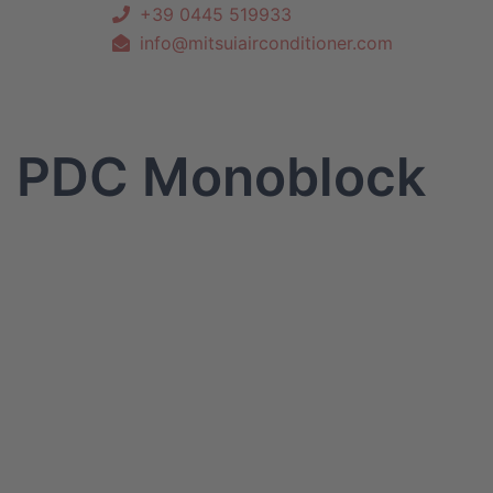
+39 0445 519933
info@mitsuiairconditioner.com
PDC Monoblock