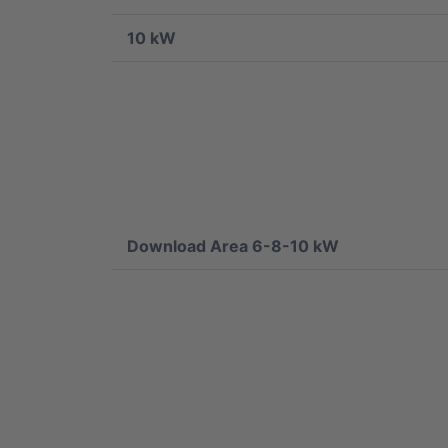
10 kW
Download Area 6-8-10 kW