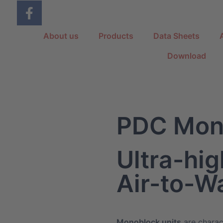
About us
Products
Data Sheets
Download
PDC Mon
Ultra-hig
Air-to-W
Monoblock units
are charac