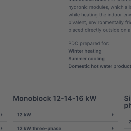
hydronic modules, which all
while heating the indoor en
bivalent, environmentally fr
placed directly outside on a 
PDC prepared for:
Winter heating
Summer cooling
Domestic hot water produc
Monoblock 12-14-16 kW
S
p
12 kW
2
12 kW three-phase