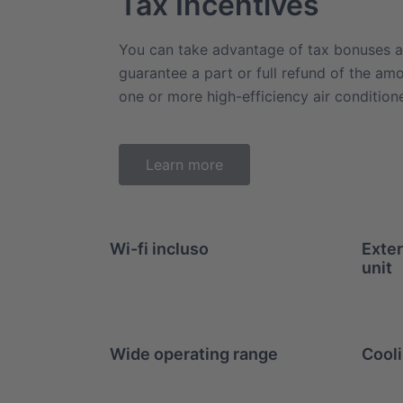
Tax Incentives
You can take advantage of tax bonuses a
guarantee a part or full refund of the am
one or more high-efficiency air conditio
Learn more
Wi-fi incluso
Exter
unit
Wide operating range
Cooli