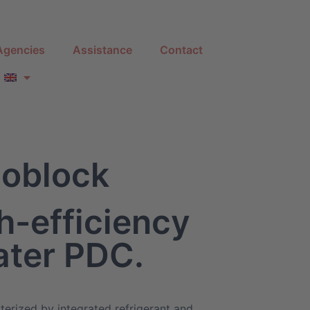
Agencies
Assistance
Contact
oblock
h-efficiency
ater PDC.
terized by integrated refrigerant and