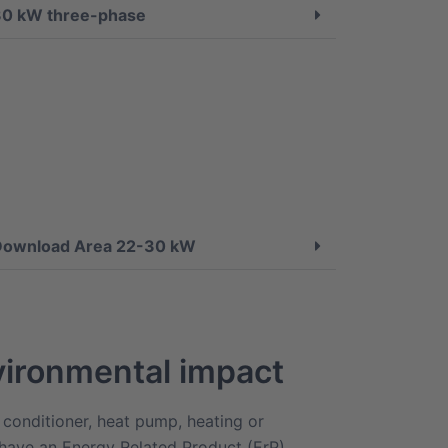
30 kW three-phase
Download Area 22-30 kW
ironmental impact
 conditioner, heat pump, heating or
 have an Energy Related Product (ErP)