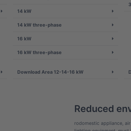
14 kW
14 kW three-phase
16 kW
16 kW three-phase
Download Area 12-14-16 kW
Reduced env
rodomestic appliance, air
lighting equipment, must