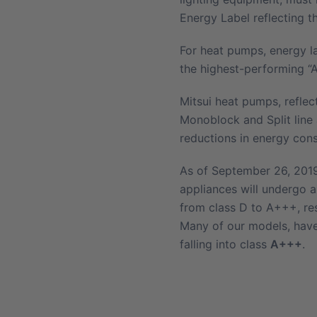
Energy Label reflecting t
For heat pumps, energy la
the highest-performing “
Mitsui heat pumps, reflec
Monoblock and Split line 
reductions in energy con
As of September 26, 2019,
appliances will undergo 
from class D to A+++, res
Many of our models, have 
falling into class
A+++
.