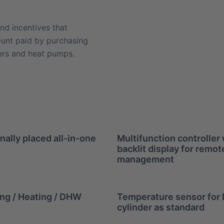
nd incentives that
ount paid by purchasing
ners and heat pumps.
nally placed all-in-one
Multifunction controller 
backlit display for remot
management
ng / Heating / DHW
Temperature sensor fo
cylinder as standard