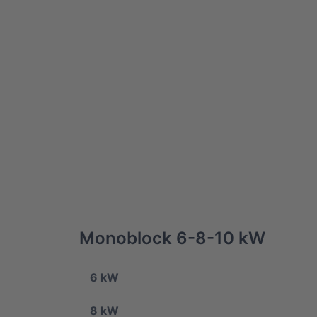
Monoblock 6-8-10 kW
6 kW
8 kW