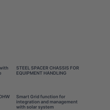
with
STEEL SPACER CHASSIS FOR
e
EQUIPMENT HANDLING
r DHW
Smart Grid function for
integration and management
with solar system