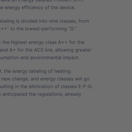
he energy efficiency of the device.
beling is divided into nine classes, from
A++” to the lowest-performing “G.”
t the highest energy class A++ for the
and A+ for the ACS line, allowing greater
sumption and environmental impact.
 the energy labeling of heating
a new change, and energy classes will go
ulting in the elimination of classes E-F-G.
anticipated the regulations, already