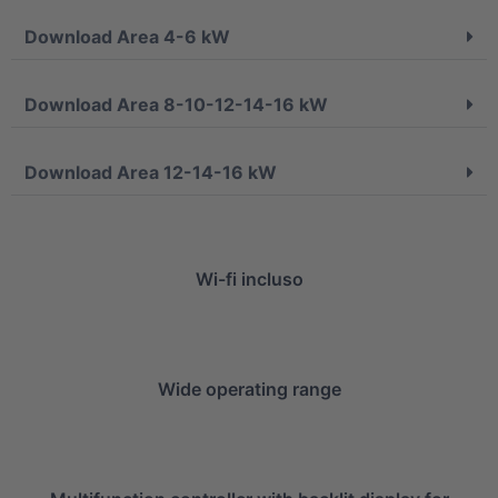
Download Area 4-6 kW
Download Area 8-10-12-14-16 kW
Download Area 12-14-16 kW
Wi-fi incluso
Wide operating range