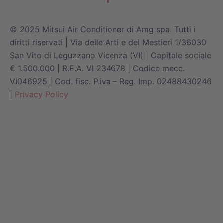
© 2025 Mitsui Air Conditioner di Amg spa. Tutti i
diritti riservati | Via delle Arti e dei Mestieri 1/36030
San Vito di Leguzzano Vicenza (VI) | Capitale sociale
€ 1.500.000 | R.E.A. VI 234678 | Codice mecc.
VI046925 | Cod. fisc. P.iva – Reg. Imp. 02488430246
|
Privacy Policy