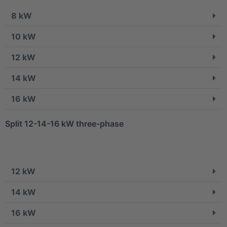
8 kW
10 kW
12 kW
14 kW
16 kW
Split 12-14-16 kW three-phase
12 kW
14 kW
16 kW