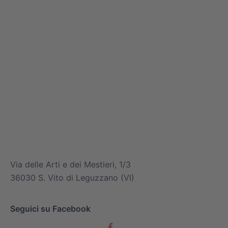
info@mitsuiairconditioner.com
+39 0445 519933
Via delle Arti e dei Mestieri, 1/3
36030 S. Vito di Leguzzano (VI)
Seguici su Facebook