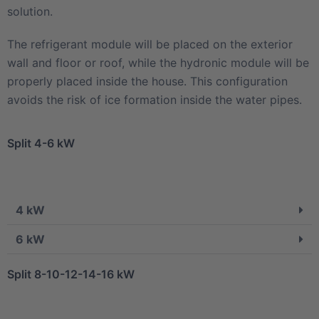
solution.
The refrigerant module will be placed on the exterior
wall and floor or roof, while the hydronic module will be
properly placed inside the house. This configuration
avoids the risk of ice formation inside the water pipes.
Split 4-6 kW
4 kW
6 kW
Split 8-10-12-14-16 kW