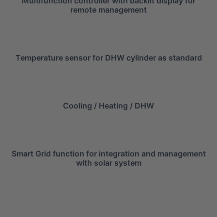
Multifunction controller with backlit display for
remote management
Temperature sensor for DHW cylinder as standard
Cooling / Heating / DHW
Smart Grid function for integration and management
with solar system