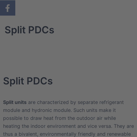
Split PDCs
Split PDCs
Split units
are characterized by separate refrigerant
module and hydronic module. Such units make it
possible to draw heat from the outdoor air while
heating the indoor environment and vice versa. They are
thus a bivalent, environmentally friendly and renewable