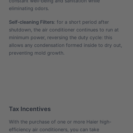
constant well-being and sanitation while
eliminating odors.
Self-cleaning Filters
: for a short period after
shutdown, the air conditioner continues to run at
minimum power, reversing the duty cycle: this
allows any condensation formed inside to dry out,
preventing mold growth.
Tax Incentives
With the purchase of one or more Haier high-
efficiency air conditioners, you can take