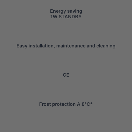
Energy saving
1W STANDBY
Easy installation, maintenance and cleaning
CE
Frost protection A 8°C*