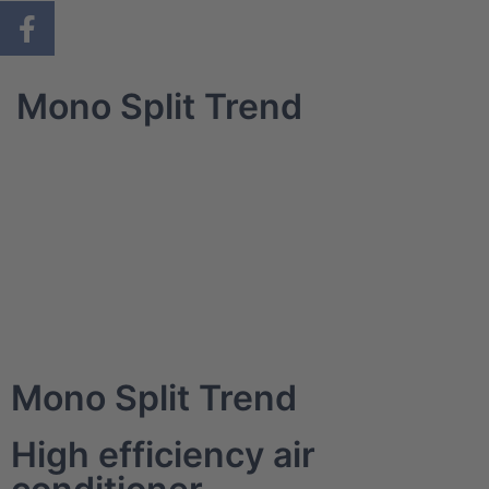
Mono Split Trend
Mono Split Trend
High efficiency air