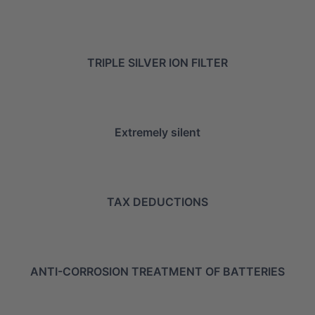
TRIPLE SILVER ION FILTER
Extremely silent
TAX DEDUCTIONS
ANTI-CORROSION TREATMENT OF BATTERIES