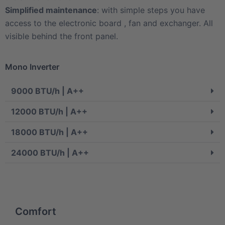
Simplified maintenance
: with simple steps you have
access to the electronic board , fan and exchanger. All
visible behind the front panel.
Mono Inverter
9000 BTU/h | A++
12000 BTU/h | A++
18000 BTU/h | A++
24000 BTU/h | A++
Comfort