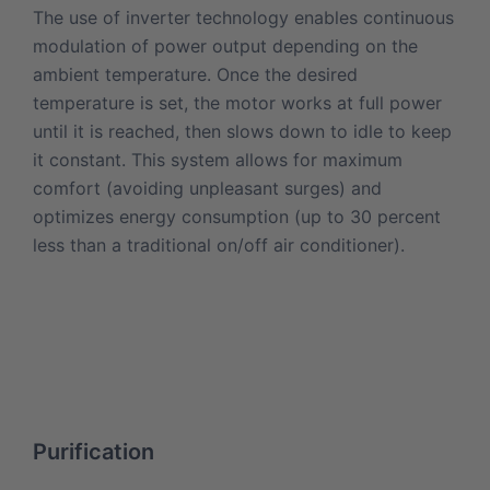
The use of inverter technology enables continuous
modulation of power output depending on the
ambient temperature. Once the desired
temperature is set, the motor works at full power
until it is reached, then slows down to idle to keep
it constant. This system allows for maximum
comfort (avoiding unpleasant surges) and
optimizes energy consumption (up to 30 percent
less than a traditional on/off air conditioner).
Purification