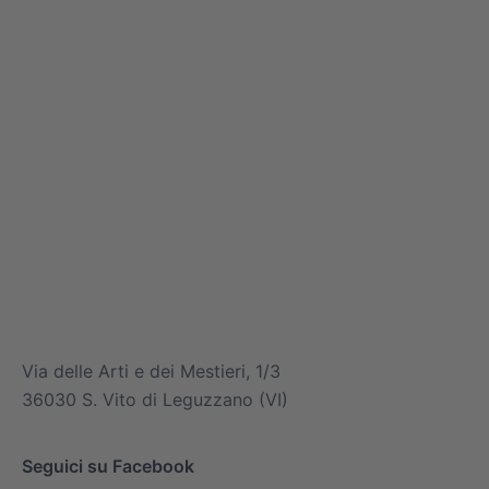
info@mitsuiairconditioner.com
+39 0445 519933
Via delle Arti e dei Mestieri, 1/3
36030 S. Vito di Leguzzano (VI)
Seguici su Facebook