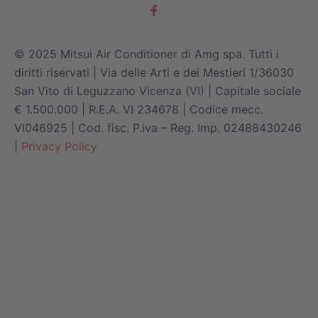
© 2025 Mitsui Air Conditioner di Amg spa. Tutti i
diritti riservati | Via delle Arti e dei Mestieri 1/36030
San Vito di Leguzzano Vicenza (VI) | Capitale sociale
€ 1.500.000 | R.E.A. VI 234678 | Codice mecc.
VI046925 | Cod. fisc. P.iva – Reg. Imp. 02488430246
|
Privacy Policy