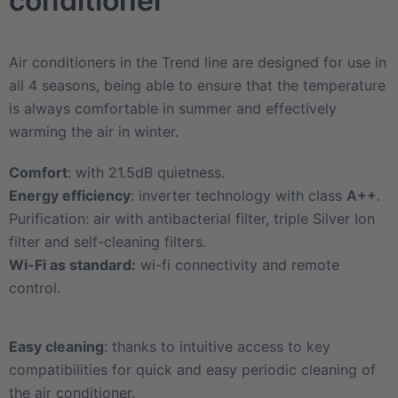
conditioner
Air conditioners in the Trend line are designed for use in
all 4 seasons, being able to ensure that the temperature
is always comfortable in summer and effectively
warming the air in winter.
Comfort
: with 21.5dB quietness.
Energy efficiency
: inverter technology with class
A++
.
Purification: air with antibacterial filter, triple Silver Ion
filter and self-cleaning filters.
Wi-Fi as standard:
wi-fi connectivity and remote
control.
Easy cleaning
: thanks to intuitive access to key
compatibilities for quick and easy periodic cleaning of
the air conditioner.