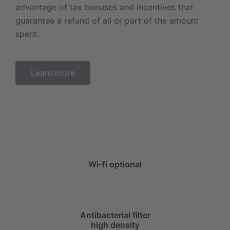
advantage of tax bonuses and incentives that
guarantee a refund of all or part of the amount
spent.
Learn more
Wi-fi optional
Antibacterial filter
high density