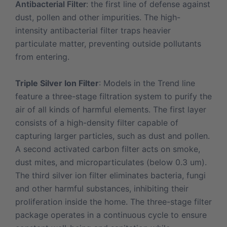
Antibacterial Filter
: the first line of defense against
dust, pollen and other impurities. The high-
intensity antibacterial filter traps heavier
particulate matter, preventing outside pollutants
from entering.
Triple Silver Ion Filter
:
Models in the Trend line
feature a three-stage filtration system to purify the
air of all kinds of harmful elements. The first layer
consists of a high-density filter capable of
capturing larger particles, such as dust and pollen.
A second activated carbon filter acts on smoke,
dust mites, and microparticulates (below 0.3 um).
The third silver ion filter eliminates bacteria, fungi
and other harmful substances, inhibiting their
proliferation inside the home. The three-stage filter
package operates in a continuous cycle to ensure