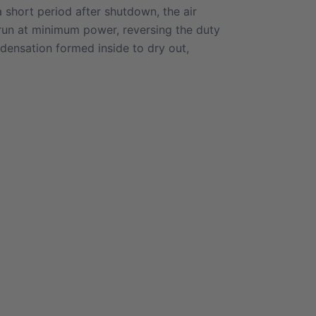
 a short period after shutdown, the air
 run at minimum power, reversing the duty
ndensation formed inside to dry out,