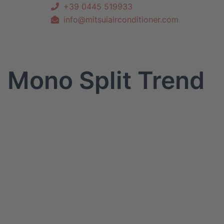
+39 0445 519933
info@mitsuiairconditioner.com
Mono Split Trend