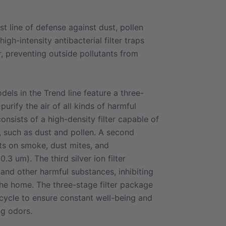
irst line of defense against dust, pollen
igh-intensity antibacterial filter traps
r, preventing outside pollutants from
dels in the Trend line feature a three-
purify the air of all kinds of harmful
consists of a high-density filter capable of
s, such as dust and pollen. A second
cts on smoke, dust mites, and
.3 um). The third silver ion filter
 and other harmful substances, inhibiting
 the home. The three-stage filter package
cycle to ensure constant well-being and
ng odors.