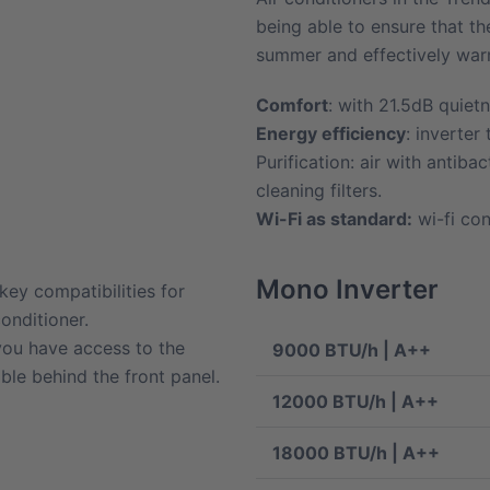
being able to ensure that t
summer and effectively warmi
Comfort
: with 21.5dB quietn
Energy efficiency
: inverter
Purification: air with antibacte
cleaning filters.
Wi-Fi as standard:
wi-fi con
Mono Inverter
 key compatibilities for
onditioner.
 you have access to the
9000 BTU/h | A++
ible behind the front panel.
12000 BTU/h | A++
18000 BTU/h | A++