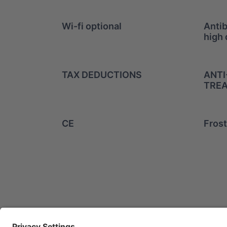
Wi-fi optional
Antib
high 
TAX DEDUCTIONS
ANTI
TREA
CE
Frost
info@mitsuiairconditioner.
+39 0445 519933