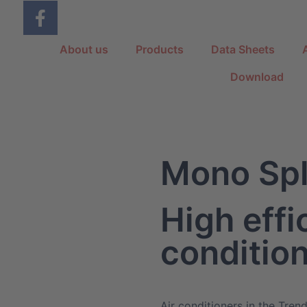
About us
Products
Data Sheets
Download
Mono Spl
High effi
conditio
Air conditioners in the Trend