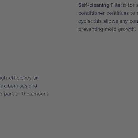
Self-cleaning Filters
: for
conditioner continues to
cycle: this allows any co
preventing mold growth.
gh-efficiency air
 tax bonuses and
or part of the amount