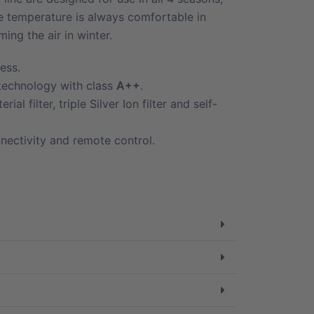
he temperature is always comfortable in
ng the air in winter.
ess.
 technology with class
A++
.
rial filter, triple Silver Ion filter and self-
nectivity and remote control.