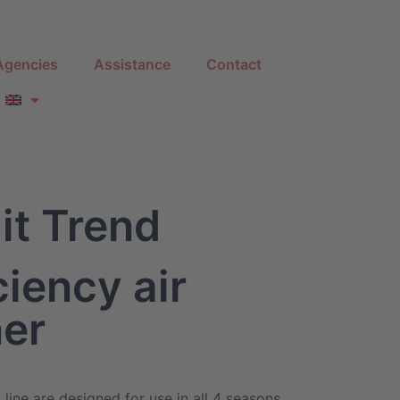
Agencies
Assistance
Contact
it Trend
ciency air
ner
 line are designed for use in all 4 seasons,