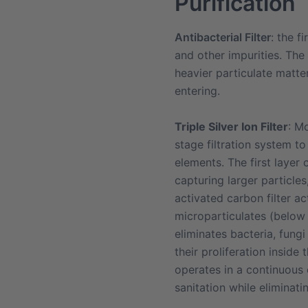
Purification
Antibacterial Filter
: the f
and other impurities. The h
heavier particulate matte
entering.
Triple Silver Ion Filter
:
Mo
stage filtration system to 
elements. The first layer 
capturing larger particle
activated carbon filter a
microparticulates (below 0
eliminates bacteria, fungi
their proliferation inside
operates in a continuous 
sanitation while eliminati