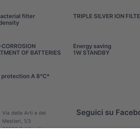
acterial filter
TRIPLE SILVER ION FILT
density
-CORROSION
Energy saving
TMENT OF BATTERIES
1W STANDBY
 protection A 8°C*
Seguici su Faceb
com
Via delle Arti e dei
Mestieri, 1/3
36030 S. Vito di
Leguzzano (VI)