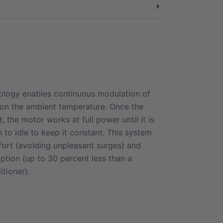
nology enables continuous modulation of
on the ambient temperature. Once the
, the motor works at full power until it is
to idle to keep it constant. This system
ort (avoiding unpleasant surges) and
tion (up to 30 percent less than a
itioner).