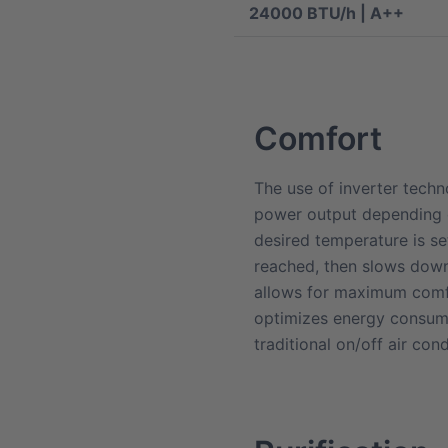
24000 BTU/h | A++
Comfort
The use of inverter tech
power output depending 
desired temperature is set
reached, then slows down 
allows for maximum comf
optimizes energy consump
traditional on/off air cond