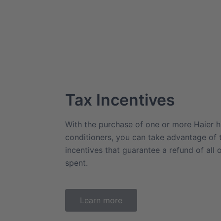
Tax Incentives
With the purchase of one or more Haier hi
conditioners, you can take advantage of
incentives that guarantee a refund of all 
spent.
Learn more