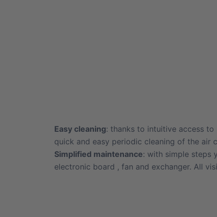
Easy cleaning
: thanks to intuitive access to
quick and easy periodic cleaning of the air c
Simplified maintenance
: with simple steps
electronic board , fan and exchanger. All vis