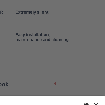
ER
Extremely silent
Easy installation,
maintenance and cleaning
ook