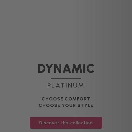
DYNAMIC
PLATINUM
CHOOSE COMFORT
CHOOSE YOUR STYLE
Discover the collection