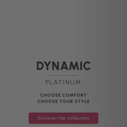
DYNAMIC
PLATINUM
CHOOSE COMFORT
CHOOSE YOUR STYLE
Discover the collection