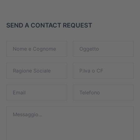
SEND A CONTACT REQUEST