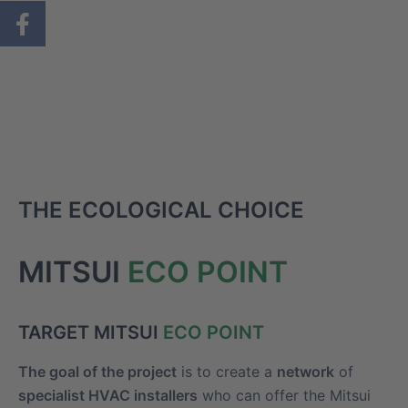
THE ECOLOGICAL CHOICE
MITSUI
ECO POINT
TARGET MITSUI
ECO POINT
The goal of the project
is to create a
network
of
specialist HVAC installers
who can offer the Mitsui