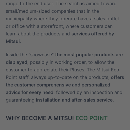
range to the end user. The search
is
aimed toward
small/medium-sized companies that in the
municipality where they operate have a sales outlet
or office with a storefront, where customers can
learn about the products and
services offered by
Mitsui
.
Inside the “showcase”
the most popular products are
displayed
, possibly in working order, to allow the
customer to appreciate their Pluses. The Mitsui Eco
Point staff, always up-to-date on the products,
offers
the customer comprehensive and personalized
advice for every need
, followed by an inspection and
guaranteeing
installation and after-sales service.
WHY BECOME A MITSUI
ECO POINT