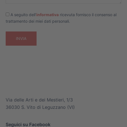
A seguito dell’
informativa
ricevuta fornisco il consenso al
trattamento dei miei dati personali.
info@mitsuiairconditioner.com
+39 0445 519933
Via delle Arti e dei Mestieri, 1/3
36030 S. Vito di Leguzzano (VI)
Seguici su Facebook