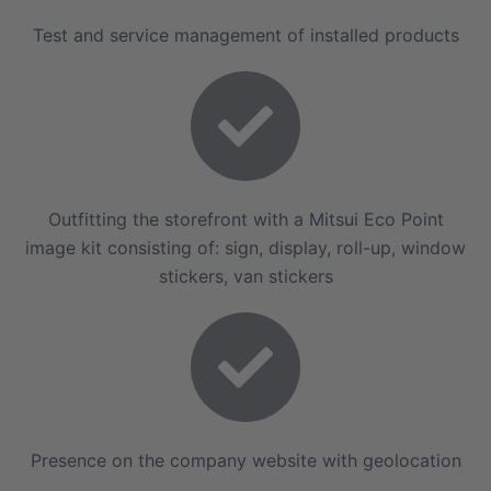
Test and service management of installed products
Outfitting the storefront with a Mitsui Eco Point
image kit consisting of: sign, display, roll-up, window
stickers, van stickers
Presence on the company website with geolocation