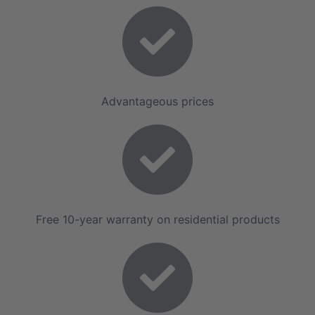
Advantageous prices
Free 10-year warranty on residential products