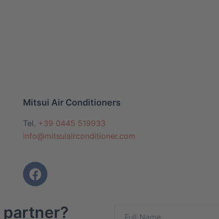
Mitsui Air Conditioners
Tel.
+39 0445 519933
info@mitsuiairconditioner.com
 partner?