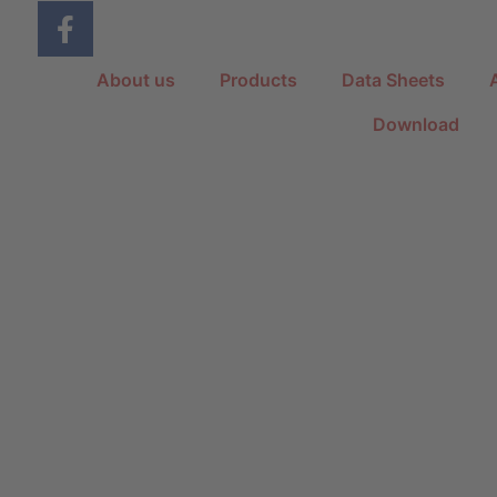
About us
Products
Data Sheets
Download