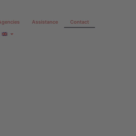
Agencies
Assistance
Contact