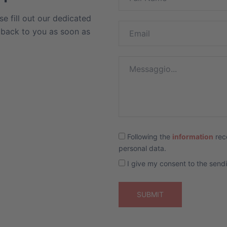
se fill out our dedicated
t back to you as soon as
Following the
information
rec
personal data.
I give my consent to the send