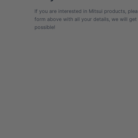
If you are interested in Mitsui products, plea
form above with all your details, we will ge
possible!