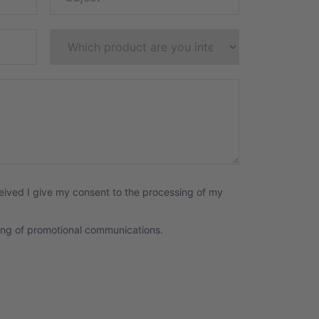
eived I give my consent to the processing of my
ing of promotional communications.