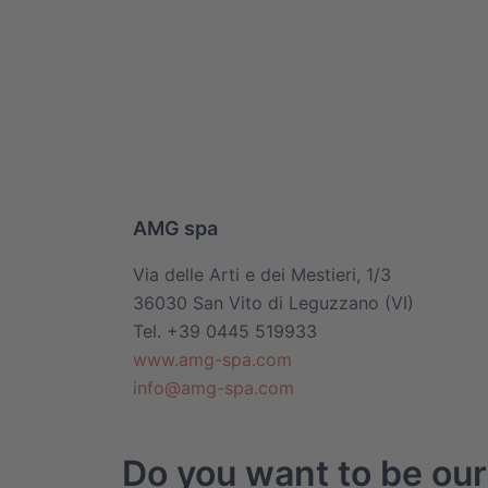
AMG spa
Via delle Arti e dei Mestieri, 1/3
36030 San Vito di Leguzzano (VI)
Tel. +39 0445 519933
www.amg-spa.com
info@amg-spa.com
Do you want to be our