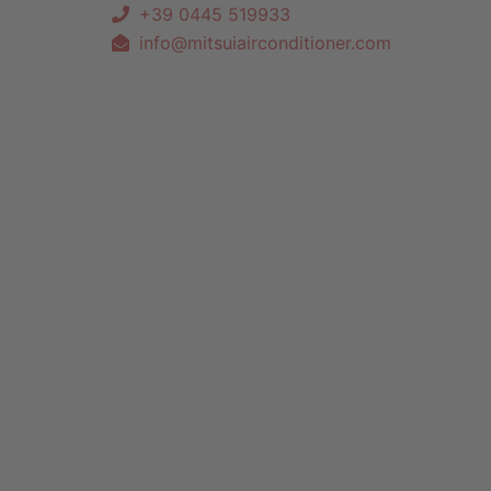
+39 0445 519933
info@mitsuiairconditioner.com