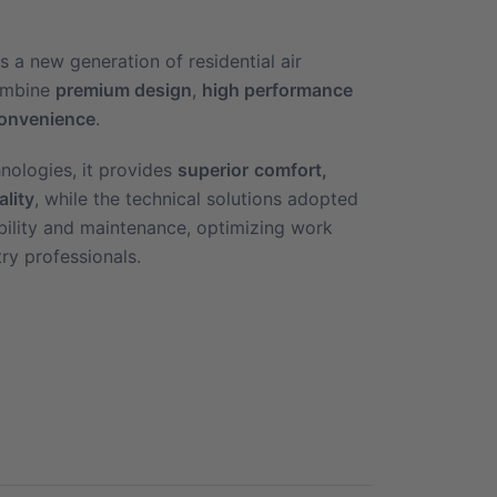
s a new generation of residential air
combine
premium design
,
high performance
onvenience
.
nologies, it provides
superior
comfort,
ality
, while the technical solutions adopted
sibility and maintenance, optimizing work
try professionals.