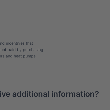
nd incentives that
ount paid by purchasing
ners and heat pumps.
ive additional information?