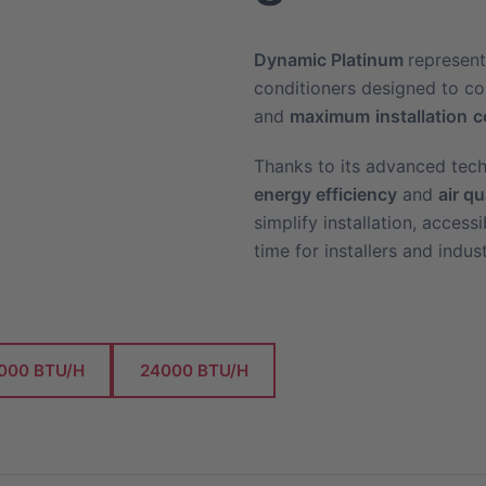
Dynamic
Platinum
represent
conditioners designed to 
and
maximum
installation
c
Thanks to its advanced tech
energy efficiency
and
air qu
simplify installation, acces
time for installers and indus
000 BTU/H
24000 BTU/H