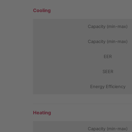
Cooling
Capacity (min-max)
Capacity (min-max)
EER
SEER
Energy Efficiency
Heating
Capacity (min-max)