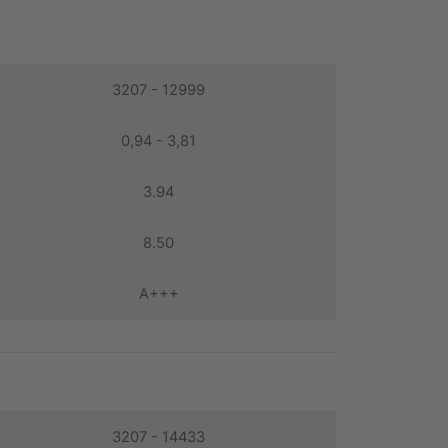
3207 - 12999
0,94 - 3,81
3.94
8.50
A+++
3207 - 14433