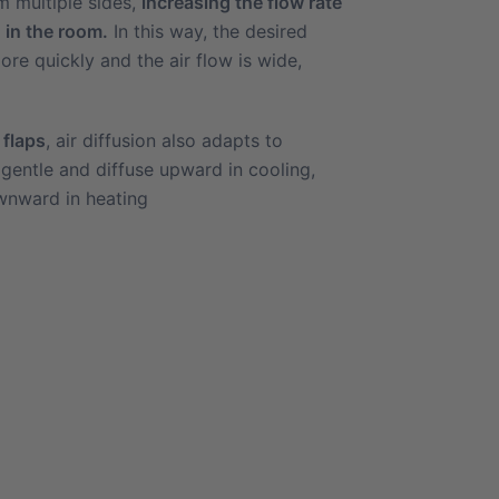
m multiple sides,
increasing the flow rate
 in the room.
In this way, the desired
re quickly and the air flow is wide,
 flaps
, air diffusion also adapts to
 gentle and diffuse upward in cooling,
nward in heating