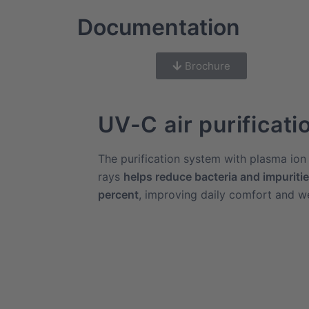
Documentation
Brochure
UV-C air purificati
The purification system with plasma io
rays
helps reduce bacteria and impurities
percent
, improving daily comfort and we