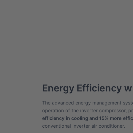
Energy Efficiency w
The advanced energy management syst
operation of the inverter compressor, p
efficiency
in cooling and 15% more
effi
conventional inverter air conditioner.