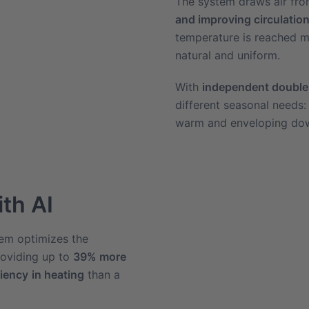
The system draws air fro
and improving circulation
temperature is reached mo
natural and uniform.
With
independent double
different seasonal needs:
warm and enveloping dow
ith AI
em optimizes the
roviding up to
39% more
ciency
in heating
than a