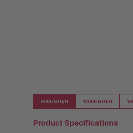
9000 BTU/H
12000 BTU/H
18
Product Specifications