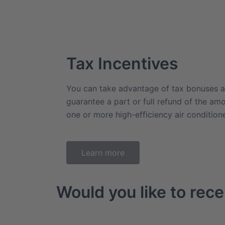
Tax Incentives
You can take advantage of tax bonuses a
guarantee a part or full refund of the am
one or more high-efficiency air conditio
Learn more
Would you like to rece