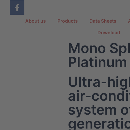
About us
Products
Data Sheets
Download
Mono Spl
Platinum
Ultra-hig
air-condi
system of
generati