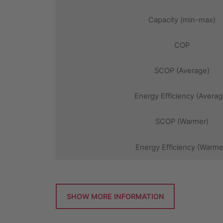
Capacity (min-max)
COP
SCOP (Average)
Energy Efficiency (Averag
SCOP (Warmer)
Energy Efficiency (Warme
SHOW MORE INFORMATION