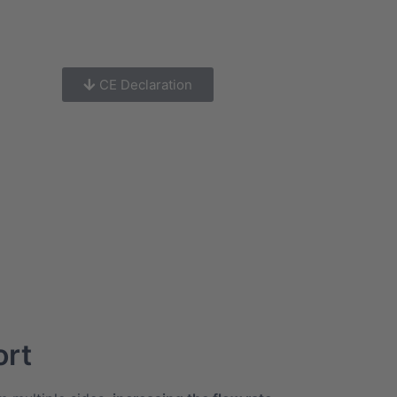
CE Declaration
ort