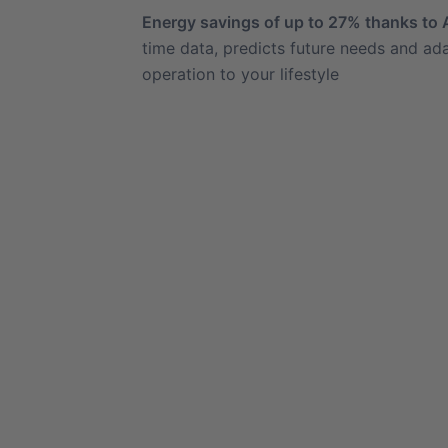
Energy savings of up to 27% thanks to 
time data, predicts future needs and ada
operation to your lifestyle