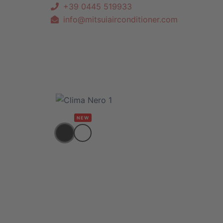
+39 0445 519933
info@mitsuiairconditioner.com
NEW