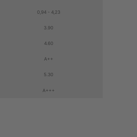
0,94 - 4,23
3.90
4.60
A++
5.30
A+++