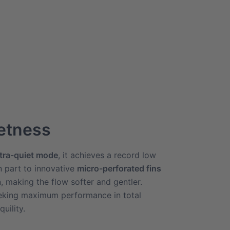
ietness
ltra-quiet mode
, it achieves a record low
n part to innovative
micro-perforated fins
n, making the flow softer and gentler.
eeking maximum performance in total
uility.