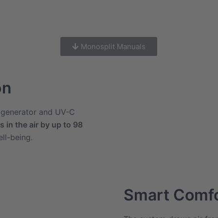
Monosplit Manuals
on
n generator and UV-C
 in the air by up to 98
ll-being.
Smart Comf