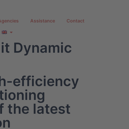
Agencies
Assistance
Contact
it Dynamic
h-efficiency
tioning
 the latest
on