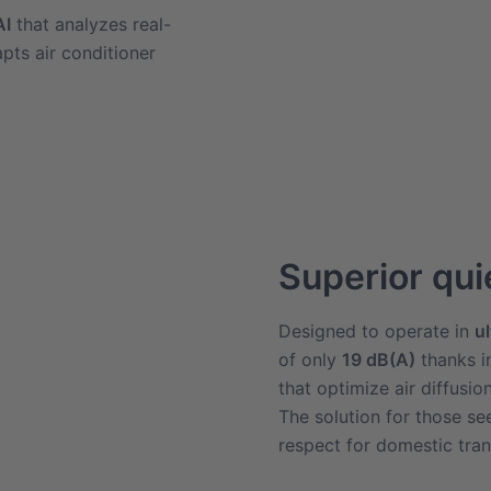
AI
that analyzes real-
pts air conditioner
Superior qu
Designed to operate in
u
of only
19 dB(A)
thanks i
that optimize air diffusio
The solution for those s
respect for domestic tranq