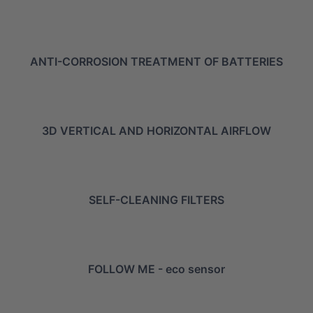
ANTI-CORROSION TREATMENT OF BATTERIES
3D VERTICAL AND HORIZONTAL AIRFLOW
SELF-CLEANING FILTERS
FOLLOW ME - eco sensor