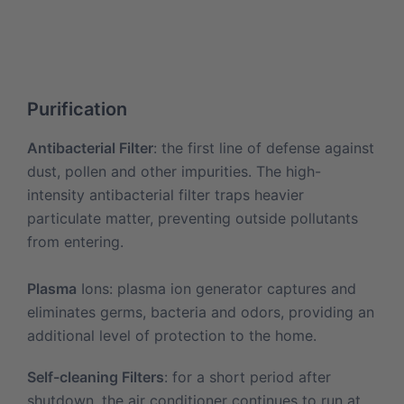
Purification
Antibacterial Filter
: the first line of defense against
dust, pollen and other impurities. The high-
intensity antibacterial filter traps heavier
particulate matter, preventing outside pollutants
from entering.
Plasma
Ions: plasma ion generator captures and
eliminates germs, bacteria and odors, providing an
additional level of protection to the home.
Self-cleaning Filters
: for a short period after
shutdown, the air conditioner continues to run at