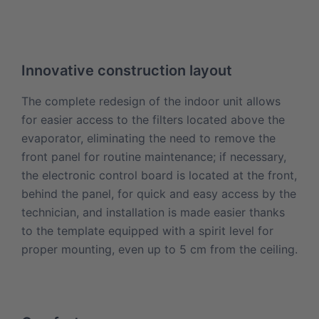
Innovative construction layout
The complete redesign of the indoor unit allows
for easier access to the filters located above the
evaporator, eliminating the need to remove the
front panel for routine maintenance; if necessary,
the electronic control board is located at the front,
behind the panel, for quick and easy access by the
technician, and installation is made easier thanks
to the template equipped with a spirit level for
proper mounting, even up to 5 cm from the ceiling.