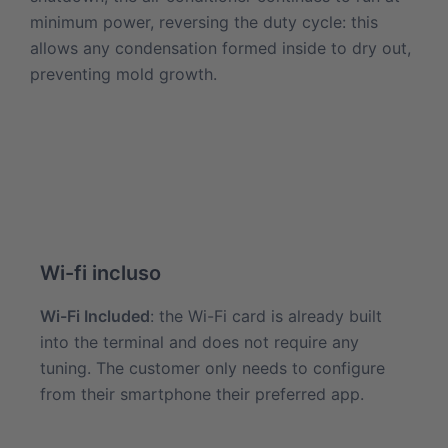
minimum power, reversing the duty cycle: this
allows any condensation formed inside to dry out,
preventing mold growth.
Wi-fi incluso
Wi-Fi Included
: the Wi-Fi card is already built
into the terminal and does not require any
tuning. The customer only needs to configure
from their smartphone their preferred app.