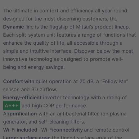
The ultimate in comfort and efficiency all year round:
designed for the most discerning customers, the
Dynamic
line is the flagship of Mitsui’s product lineup.
Each split-system unit features a range of functions that
enhance the quality of life, all accessible through a
simple and intuitive interface. Discover below the most
innovative technologies designed to promote well-
being and energy savings.
Comfort with
quiet operation at 20 dB, a “Follow Me”
sensor, and 3D airflow.
Energy-efficient
inverter technology with a rating of
A+++
and high COP performance.
Air
purification
with an antibacterial filter, ion plasma
generator, and self-cleaning filters.
Wi-Fi included
: Wi-Fi
connectivity
and remote control
Larger surface area
: the finned surface area of the