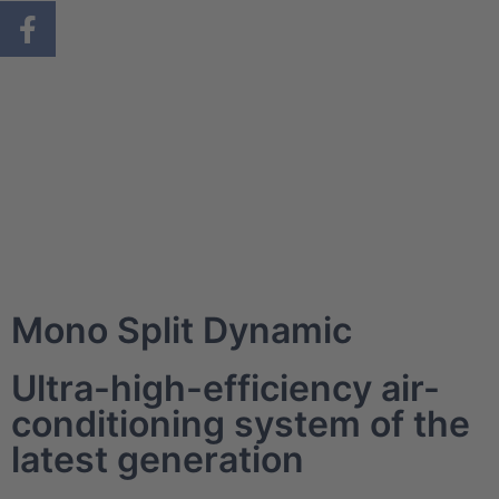
Mono Split Dynamic
Ultra-high-efficiency air-
conditioning system of the
latest generation