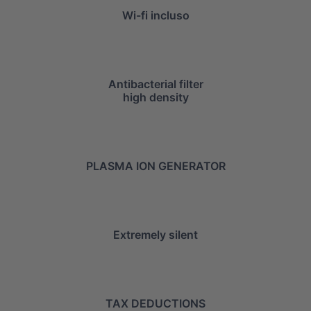
Wi-fi incluso
Antibacterial filter
high density
PLASMA ION GENERATOR
Extremely silent
TAX DEDUCTIONS