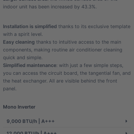
indoor unit has been increased by 43.3%.
Installation is simplified
thanks to its exclusive template
with a spirit level.
Easy cleaning
thanks to intuitive access to the main
components, making routine air conditioner cleaning
quick and simple.
Simplified maintenance
: with just a few simple steps,
you can access the circuit board, the tangential fan, and
the heat exchanger. All are visible behind the front
panel.
Mono Inverter
9,000 BTU/h | A+++
12,000 BTU/h | A+++