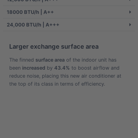
18000 BTU/h | A++
24,000 BTU/h | A+++
Larger exchange surface area
The finned
surface area
of the indoor unit has
been
increased
by
43.4%
to boost airflow and
reduce noise, placing this new air conditioner at
the top of its class in terms of efficiency.