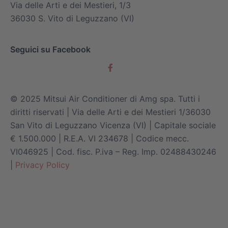
Via delle Arti e dei Mestieri, 1/3
36030 S. Vito di Leguzzano (VI)
Seguici su Facebook
© 2025 Mitsui Air Conditioner di Amg spa. Tutti i
diritti riservati | Via delle Arti e dei Mestieri 1/36030
San Vito di Leguzzano Vicenza (VI) | Capitale sociale
€ 1.500.000 | R.E.A. VI 234678 | Codice mecc.
VI046925 | Cod. fisc. P.iva – Reg. Imp. 02488430246
|
Privacy Policy