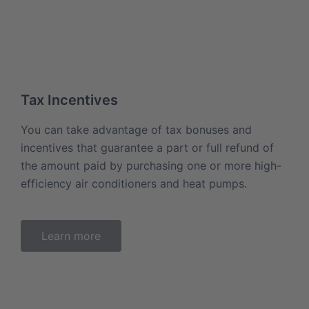
Tax Incentives
You can take advantage of tax bonuses and
incentives that guarantee a part or full refund of
the amount paid by purchasing one or more high-
efficiency air conditioners and heat pumps.
Learn more