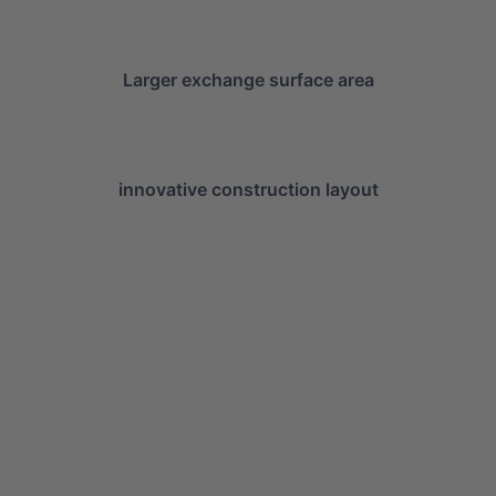
Larger exchange surface area
innovative construction layout