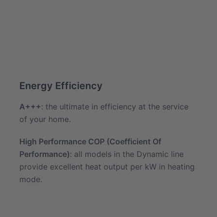
Energy Efficiency
A+++
: the ultimate in efficiency at the service
of your home.
High Performance COP (Coefficient Of
Performance)
: all models in the Dynamic line
provide excellent heat output per kW in heating
mode.