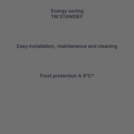
Energy saving
1W STANDBY
Easy installation, maintenance and cleaning
Frost protection A 8°C*
info@mitsuiairconditioner.com
+39 0445 519933