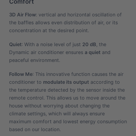
Comfort
3D Air Flow
: vertical and horizontal oscillation of
the baffles allows even distribution of air, or its
concentration at the desired point.
Quiet
: With a noise level of just
20 dB
, the
Dynamic air conditioner ensures
a quiet
and
peaceful environment.
Follow Me
: This innovative function causes the air
conditioner to
modulate its output
according to
the temperature detected by the sensor inside the
remote control. This allows us to move around the
house without worrying about changing the
climate settings, which will always ensure
maximum comfort and lowest energy consumption
based on our location.