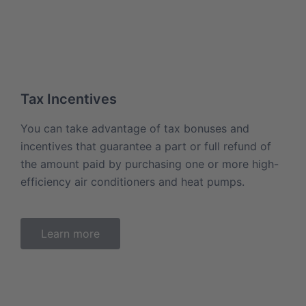
Tax Incentives
You can take advantage of tax bonuses and
incentives that guarantee a part or full refund of
the amount paid by purchasing one or more high-
efficiency air conditioners and heat pumps.
Learn more