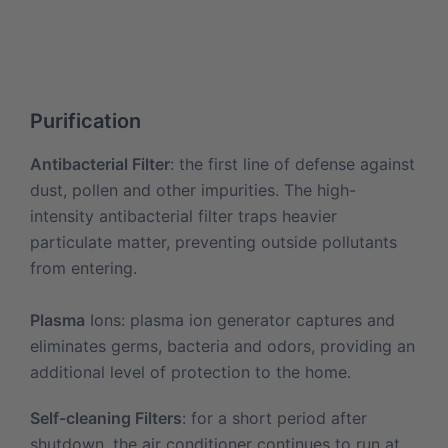
Purification
Antibacterial Filter
: the first line of defense against
dust, pollen and other impurities. The high-
intensity antibacterial filter traps heavier
particulate matter, preventing outside pollutants
from entering.
Plasma
Ions: plasma ion generator captures and
eliminates germs, bacteria and odors, providing an
additional level of protection to the home.
Self-cleaning Filters
: for a short period after
shutdown, the air conditioner continues to run at