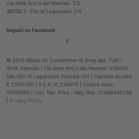
Via delle Arti e dei Mestieri, 1/3
36030 S. Vito di Leguzzano (VI)
Seguici su Facebook
© 2025 Mitsui Air Conditioner di Amg spa. Tutti i
diritti riservati | Via delle Arti e dei Mestieri 1/36030
San Vito di Leguzzano Vicenza (VI) | Capitale sociale
€ 1.500.000 | R.E.A. VI 234678 | Codice mecc.
VI046925 | Cod. fisc. P.iva – Reg. Imp. 02488430246
|
Privacy Policy