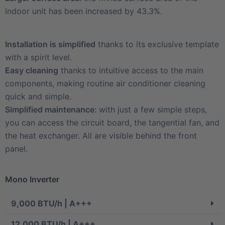
indoor unit has been increased by 43.3%.
Installation is simplified
thanks to its exclusive template
with a spirit level.
Easy cleaning
thanks to intuitive access to the main
components, making routine air conditioner cleaning
quick and simple.
Simplified maintenance
: with just a few simple steps,
you can access the circuit board, the tangential fan, and
the heat exchanger. All are visible behind the front
panel.
Mono Inverter
9,000 BTU/h | A+++
12,000 BTU/h | A+++