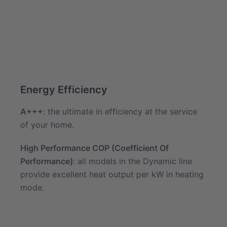
Energy Efficiency
A+++
: the ultimate in efficiency at the service
of your home.
High Performance COP (Coefficient Of
Performance)
: all models in the Dynamic line
provide excellent heat output per kW in heating
mode.