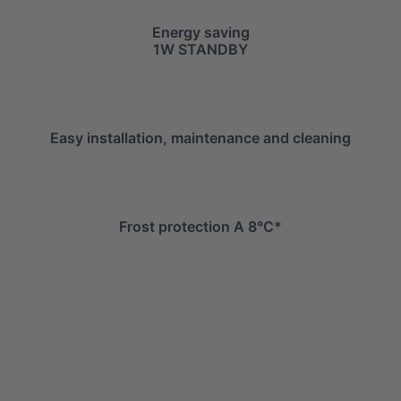
Energy saving
1W STANDBY
Easy installation, maintenance and cleaning
Frost protection A 8°C*
info@mitsuiairconditioner.com
+39 0445 519933