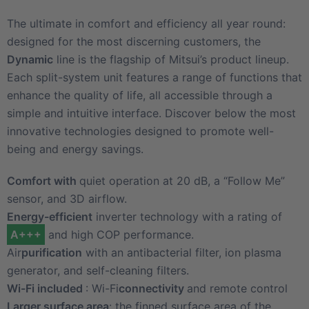
The ultimate in comfort and efficiency all year round:
designed for the most discerning customers, the
Dynamic
line is the flagship of Mitsui’s product lineup.
Each split-system unit features a range of functions that
enhance the quality of life, all accessible through a
simple and intuitive interface. Discover below the most
innovative technologies designed to promote well-
being and energy savings.
Comfort with
quiet operation at 20 dB, a “Follow Me”
sensor, and 3D airflow.
Energy-efficient
inverter technology with a rating of
A+++
and high COP performance.
Air
purification
with an antibacterial filter, ion plasma
generator, and self-cleaning filters.
Wi-Fi included
: Wi-Fi
connectivity
and remote control
Larger surface area
: the finned surface area of the