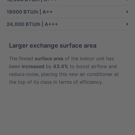
18000 BTU/h | A++
24,000 BTU/h | A+++
Larger exchange surface area
The finned
surface area
of the indoor unit has
been
increased
by
43.4%
to boost airflow and
reduce noise, placing this new air conditioner at
the top of its class in terms of efficiency.