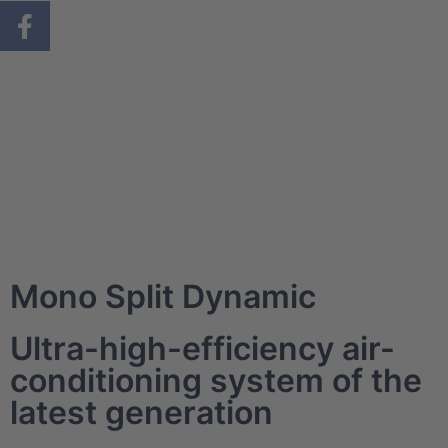
Mono Split Dynamic
Ultra-high-efficiency air-
conditioning system of the
latest generation