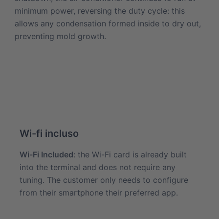
minimum power, reversing the duty cycle: this
allows any condensation formed inside to dry out,
preventing mold growth.
Wi-fi incluso
Wi-Fi Included
: the Wi-Fi card is already built
into the terminal and does not require any
tuning. The customer only needs to configure
from their smartphone their preferred app.