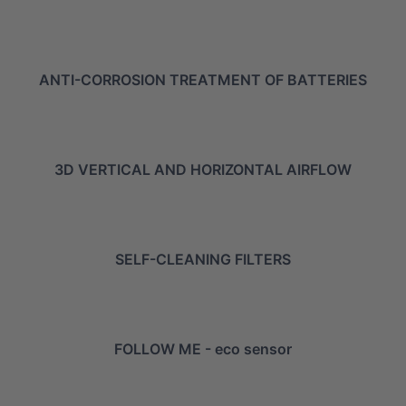
ANTI-CORROSION TREATMENT OF BATTERIES
3D VERTICAL AND HORIZONTAL AIRFLOW
SELF-CLEANING FILTERS
FOLLOW ME - eco sensor