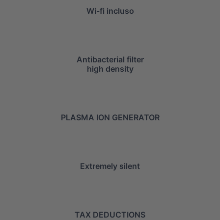
Wi-fi incluso
Antibacterial filter
high density
PLASMA ION GENERATOR
Extremely silent
TAX DEDUCTIONS