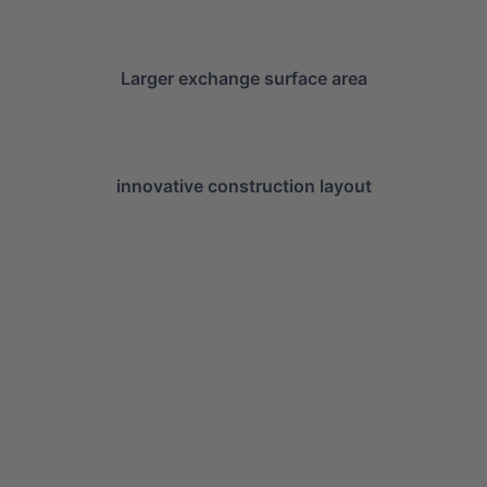
Larger exchange surface area
innovative construction layout