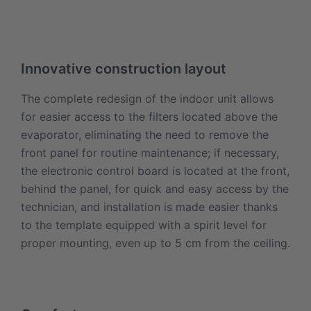
Innovative construction layout
The complete redesign of the indoor unit allows
for easier access to the filters located above the
evaporator, eliminating the need to remove the
front panel for routine maintenance; if necessary,
the electronic control board is located at the front,
behind the panel, for quick and easy access by the
technician, and installation is made easier thanks
to the template equipped with a spirit level for
proper mounting, even up to 5 cm from the ceiling.