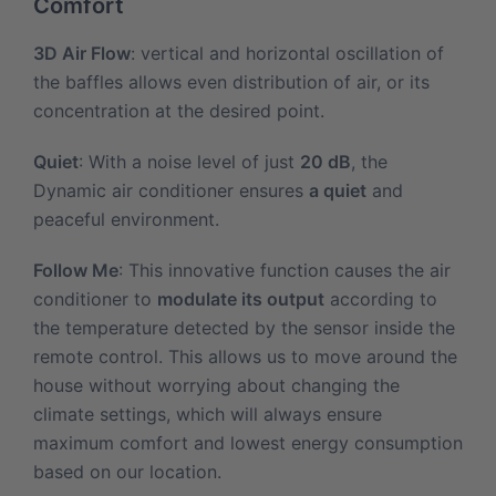
Comfort
3D Air Flow
: vertical and horizontal oscillation of
the baffles allows even distribution of air, or its
concentration at the desired point.
Quiet
: With a noise level of just
20 dB
, the
Dynamic air conditioner ensures
a quiet
and
peaceful environment.
Follow Me
: This innovative function causes the air
conditioner to
modulate its output
according to
the temperature detected by the sensor inside the
remote control. This allows us to move around the
house without worrying about changing the
climate settings, which will always ensure
maximum comfort and lowest energy consumption
based on our location.