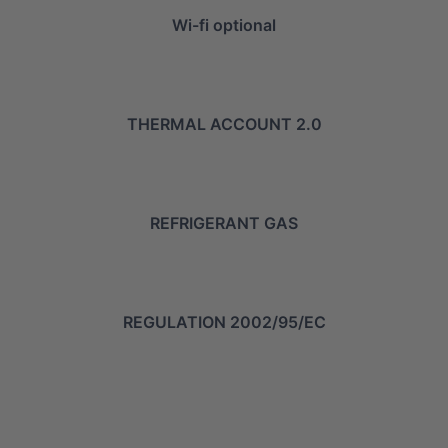
Wi-fi optional
THERMAL ACCOUNT 2.0
REFRIGERANT GAS
REGULATION 2002/95/EC