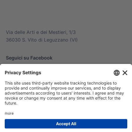
info@mitsuiairconditioner.com
+39 0445 519933
Via delle Arti e dei Mestieri, 1/3
36030 S. Vito di Leguzzano (VI)
Seguici su Facebook
© 2025 Mitsui Air Conditioner di Amg spa. Tutti i
diritti riservati | Via delle Arti e dei Mestieri 1/36030
San Vito di Leguzzano Vicenza (VI) | Capitale sociale
€ 1.500.000 | R.E.A. VI 234678 | Codice mecc.
VI046925 | Cod. fisc. P.iva – Reg. Imp. 02488430246
|
Privacy Policy