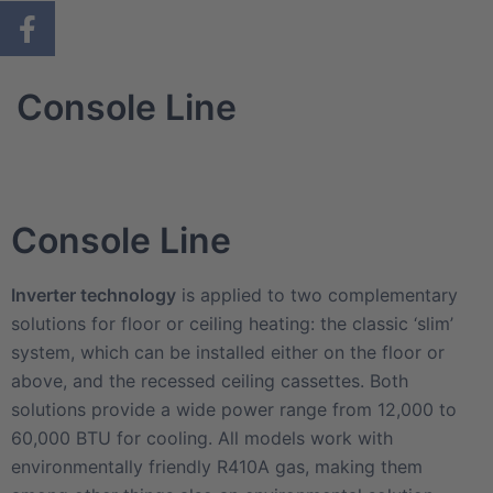
Console Line
Console Line
Inverter technology
is applied to two complementary
solutions for floor or ceiling heating: the classic ‘slim’
system, which can be installed either on the floor or
above, and the recessed ceiling cassettes. Both
solutions provide a wide power range from 12,000 to
60,000 BTU for cooling. All models work with
environmentally friendly R410A gas, making them