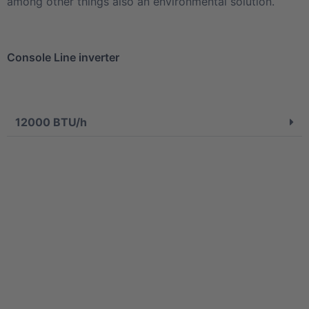
among other things also an environmental solution.
Console Line inverter
12000 BTU/h