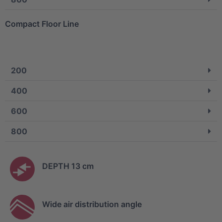
Compact Floor Line
200
400
600
800
DEPTH 13 cm
Wide air distribution angle