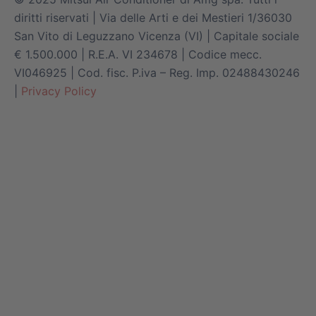
diritti riservati | Via delle Arti e dei Mestieri 1/36030
San Vito di Leguzzano Vicenza (VI) | Capitale sociale
€ 1.500.000 | R.E.A. VI 234678 | Codice mecc.
VI046925 | Cod. fisc. P.iva – Reg. Imp. 02488430246
|
Privacy Policy