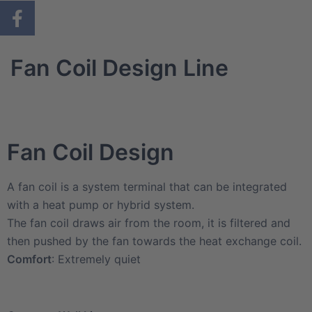
Fan Coil Design Line
Fan Coil Design
A fan coil is a system terminal that can be integrated
with a heat pump or hybrid system.
The fan coil draws air from the room, it is filtered and
then pushed by the fan towards the heat exchange coil.
Comfort
: Extremely quiet