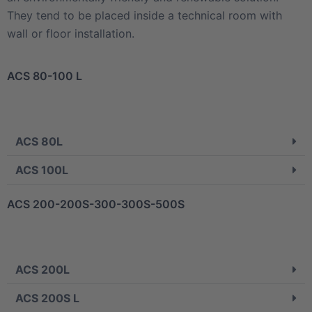
They tend to be placed inside a technical room with
wall or floor installation.
ACS 80-100 L
ACS 80L
ACS 100L
ACS 200-200S-300-300S-500S
ACS 200L
ACS 200S L