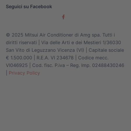
Seguici su Facebook
© 2025 Mitsui Air Conditioner di Amg spa. Tutti i
diritti riservati | Via delle Arti e dei Mestieri 1/36030
San Vito di Leguzzano Vicenza (VI) | Capitale sociale
€ 1.500.000 | R.E.A. VI 234678 | Codice mecc.
VI046925 | Cod. fisc. P.iva – Reg. Imp. 02488430246
|
Privacy Policy