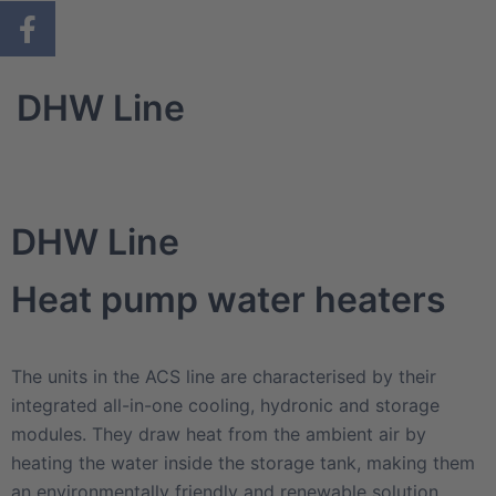
DHW Line
DHW Line
Heat pump water heaters
The units in the ACS line are characterised by their
integrated all-in-one cooling, hydronic and storage
modules. They draw heat from the ambient air by
heating the water inside the storage tank, making them
an environmentally friendly and renewable solution.