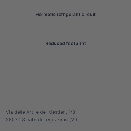
Hermetic refrigerant circuit
Reduced footprint
info@mitsuiairconditioner.com
+39 0445 519933
Via delle Arti e dei Mestieri, 1/3
36030 S. Vito di Leguzzano (VI)