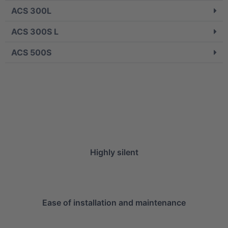
ACS 300L
ACS 300S L
ACS 500S
Highly silent
Ease of installation and maintenance